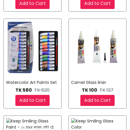
Add to Cart
Add to Cart
Watercolor Art Paints Set
Camel Glass liner
TK 580
TK 620
TK 100
TK 127
Add to Cart
Add to Cart