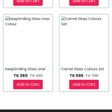
Add to Cart
Add to Cart
KeepSmiling Glass Liner Colour
Camel Glass Colours Set
TK 360
TK 390
TK 595
TK 799
Add to Cart
Add to Cart