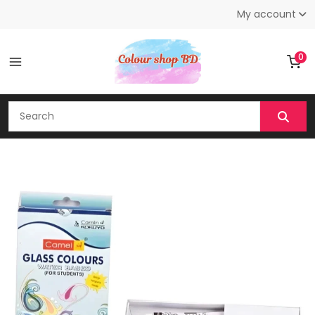
My account
0