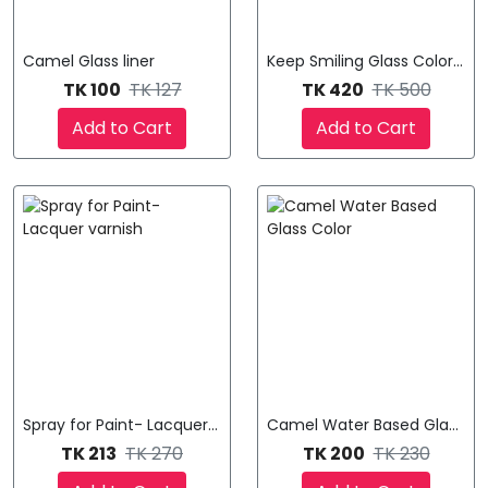
Camel Glass liner
Keep Smiling Glass Color Pain
TK 100
TK 127
TK 420
TK 500
Add to Cart
Add to Cart
Spray for Paint- Lacquer varnish
Camel Water Based Glass Co
TK 213
TK 270
TK 200
TK 230