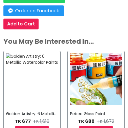
Order on Facebook
Add to Cart
You May Be Interested In…
Golden Artistry: 6 Metallic Watercolor Paints
Pebeo Glass Paint
TK 677
TK 1,610
TK 680
TK 1,672