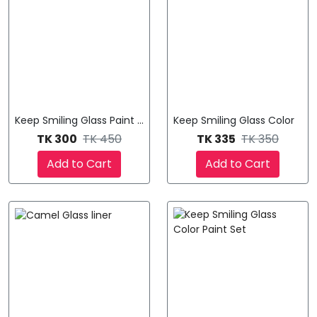
Keep Smiling Glass Paint - ১২ রঙের কম্বো সেট! 🎨
Keep Smiling Glass Color
TK 300
TK 450
TK 335
TK 350
Add to Cart
Add to Cart