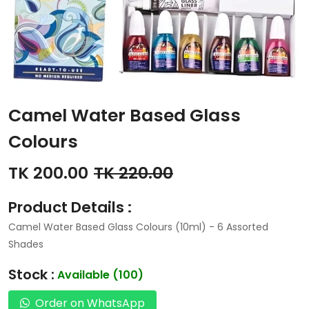
Camel Water Based Glass
Colours
TK 200.00
TK 220.00
Product Details :
Camel Water Based Glass Colours (10ml) - 6 Assorted
Shades
Stock :
Available (100)
Order on WhatsApp