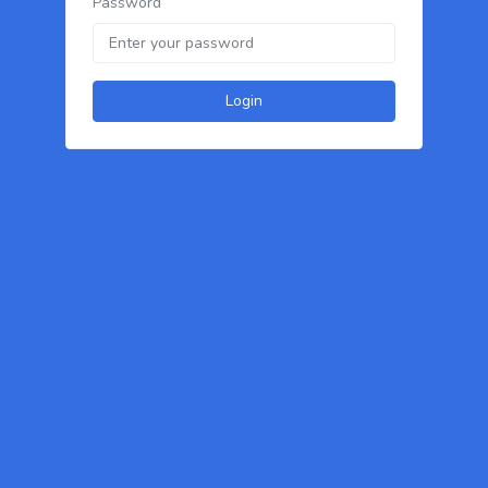
Password
Login