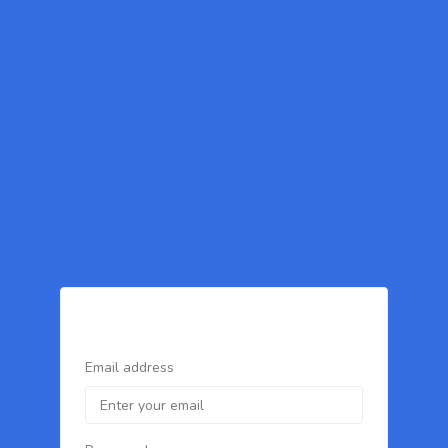
Email address