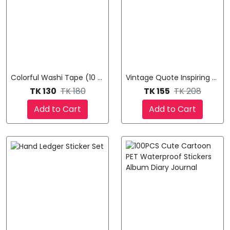
Colorful Washi Tape (10 Pcs ) Multicolored
Vintage Quote Inspiring Word
TK 130
TK 180
TK 155
TK 208
Add to Cart
Add to Cart