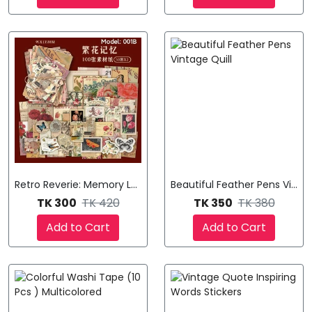
Retro Reverie: Memory Lane Stickers
Beautiful Feather Pens Vintag
TK 300
TK 420
TK 350
TK 380
Add to Cart
Add to Cart