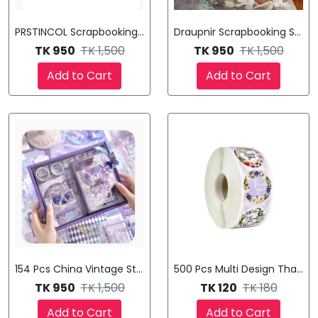
PRSTINCOL Scrapbooking Supplies Kit,
Draupnir Scrapbooking Supplie
TK 950
TK 1,500
TK 950
TK 1,500
Add to Cart
Add to Cart
154 Pcs China Vintage Stationery Set Gift Bo Illustration Note
500 Pcs Multi Design Thank Y
TK 950
TK 1,500
TK 120
TK 180
Add to Cart
Add to Cart