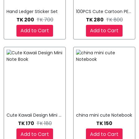
Hand Ledger Sticker Set
100PCS Cute Cartoon PET Wat
TK 200
TK 700
TK 280
TK 800
Add to Cart
Add to Cart
Cute Kawaii Design Mini Note Book
china mini cute Notebook
TK 170
TK 180
TK 150
Add to Cart
Add to Cart