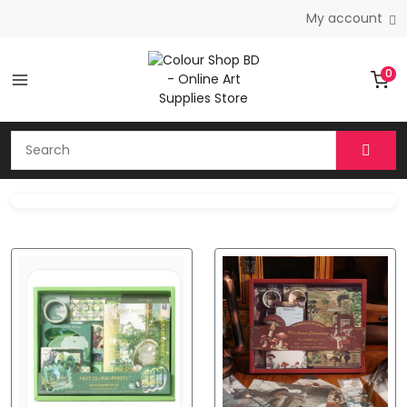
My account
0