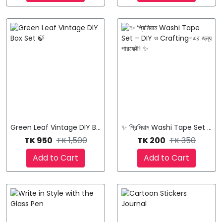
Green Leaf Vintage DIY Box Set 🍃
✨ প্রিমিয়াম Washi Tape Set – DIY
TK 950
TK 1,500
TK 200
TK 350
Add to Cart
Add to Cart