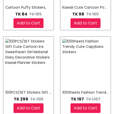
Cartoon Puffy Stickers,
Kawaii Cute Cartoon PVC Stic
TK 84
TK 185
TK 98
TK 160
Add to Cart
Add to Cart
100PCS/SET Stickers Gift Cute Cartoon Ins Sweetheart Girl Mat
100Sheets Fashion Trendy Cu
TK 299
TK 399
TK 197
TK 1,167
Add to Cart
Add to Cart