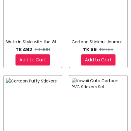
Write in Style with the Glass Pen
Cartoon Stickers Journal
TK 492
TK 900
TK 69
TK 160
Add to Cart
Add to Cart