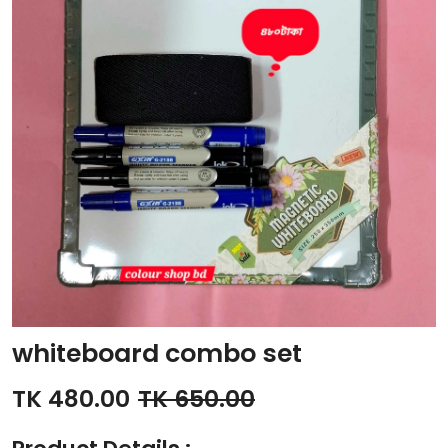
whiteboard combo set
TK 480.00
TK 650.00