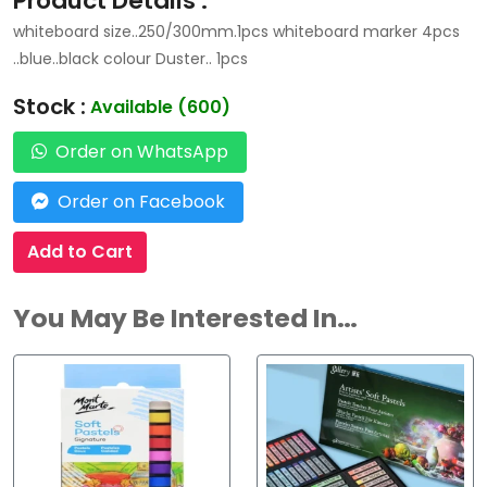
Product Details :
whiteboard size..250/300mm.1pcs whiteboard marker 4pcs
..blue..black colour Duster.. 1pcs
Stock :
Available (600)
Order on WhatsApp
Order on Facebook
Add to Cart
You May Be Interested In…