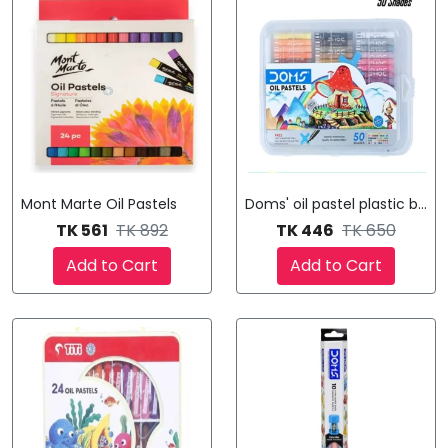
Mont Marte Oil Pastels
Doms' oil pastel plastic box 
TK 561
TK 892
TK 446
TK 650
Add to Cart
Add to Cart