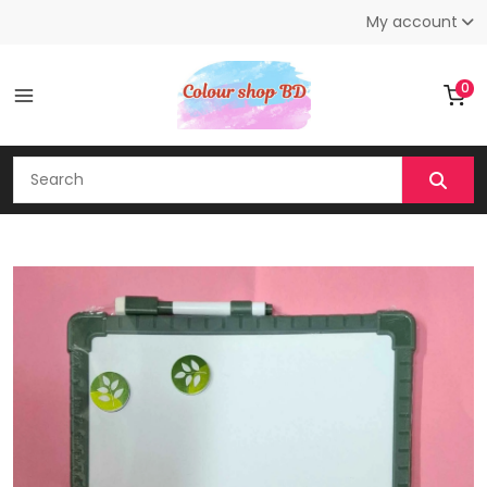
My account
0