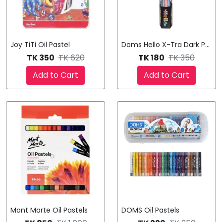
Joy TiTi Oil Pastel
Doms Hello X-Tra Dark Pencil
TK 350
TK 620
TK 180
TK 350
Add to Cart
Add to Cart
Mont Marte Oil Pastels
DOMS Oil Pastels