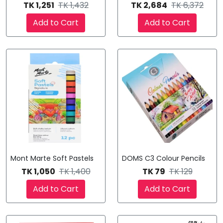
TK 1,251
TK 1,432
TK 2,684
TK 6,372
Add to Cart
Add to Cart
Mont Marte Soft Pastels
DOMS C3 Colour Pencils
TK 1,050
TK 1,400
TK 79
TK 129
Add to Cart
Add to Cart