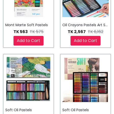
Mont Marte Soft Pastels
Oil Crayons Pastels Art Suppl
TK 563
TK 575
TK 2,567
TK 6,162
Add to Cart
Add to Cart
Soft Oli Pastels
Soft Oil Pastels