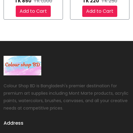
TK 850
TK 1,000
TK 220
TK 250
Add to Cart
Add to Cart
Colour Shop BD is Bangladesh's premier destination for
premium art supplies including Mont Marte products, acrylic
paints, watercolors, brushes, canvases, and all your creative
needs at competitive prices.
Address