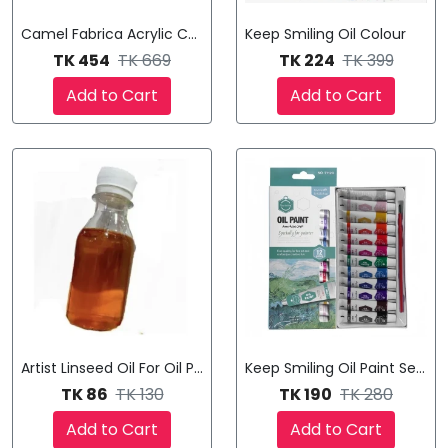
Camel Fabrica Acrylic Colours
Keep Smiling Oil Colour
TK 454
TK 669
TK 224
TK 399
Add to Cart
Add to Cart
Artist Linseed Oil For Oil Painting (100ml Bottle)
Keep Smiling Oil Paint Set (12
TK 86
TK 130
TK 190
TK 280
Add to Cart
Add to Cart