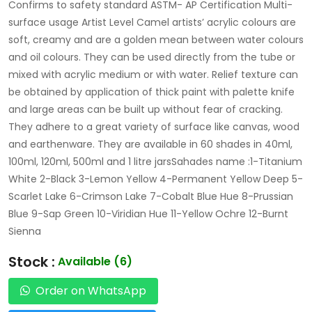
Confirms to safety standard ASTM- AP Certification Multi-
surface usage Artist Level Camel artists’ acrylic colours are
soft, creamy and are a golden mean between water colours
and oil colours. They can be used directly from the tube or
mixed with acrylic medium or with water. Relief texture can
be obtained by application of thick paint with palette knife
and large areas can be built up without fear of cracking.
They adhere to a great variety of surface like canvas, wood
and earthenware. They are available in 60 shades in 40ml,
100ml, 120ml, 500ml and 1 litre jarsSahades name :1-Titanium
White 2-Black 3-Lemon Yellow 4-Permanent Yellow Deep 5-
Scarlet Lake 6-Crimson Lake 7-Cobalt Blue Hue 8-Prussian
Blue 9-Sap Green 10-Viridian Hue 11-Yellow Ochre 12-Burnt
Sienna
Stock :
Available (6)
Order on WhatsApp