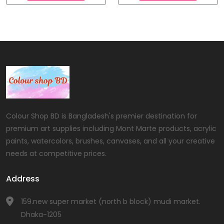
Colour Shop BD is Bangladesh's premier destination for
premium art supplies including Mont Marte products, acrylic
paints, watercolors, brushes, canvases, and all your creative
needs at competitive prices.
Address
159.new super market (north b block) mudi market.
Dhaka-1205