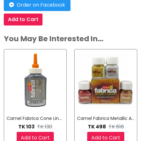
Order on Facebook
Add to Cart
You May Be Interested In…
Camel Fabrica Cone Liner Ultra 3D Acrylic Colour
Camel Fabrica Metallic Acryli
TK 103
TK 130
TK 498
TK 616
Add to Cart
Add to Cart