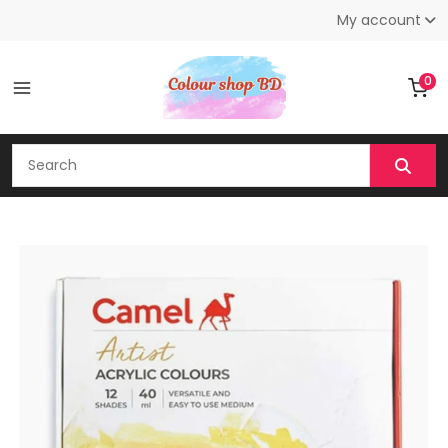
My account
0