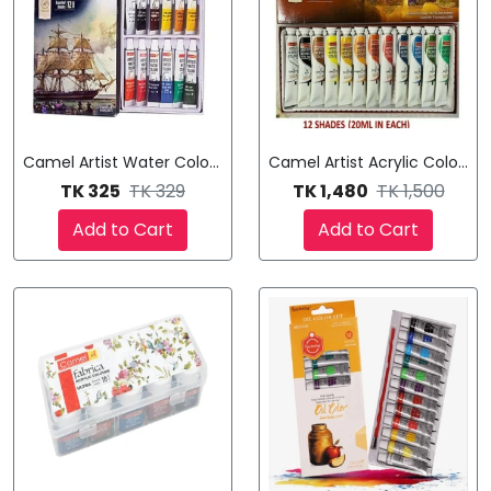
Camel Artist Water Color Set
Camel Artist Acrylic Color T
TK 325
TK 329
TK 1,480
TK 1,500
Add to Cart
Add to Cart