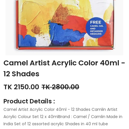
Camel Artist Acrylic Color 40ml -
12 Shades
TK 2150.00
TK 2800.00
Product Details :
Camel Artist Acrylic Color 40ml - 12 Shades Camlin Artist
Acrylic Colour Set 12 x 40mlBrand : Camel / Camlin Made in
India Set of 12 assorted acrylic Shades in 40 ml tube