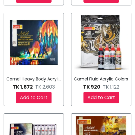
Camel Heavy Body Acrylic Colours
Camel Fluid Acrylic Colors
TK 1,872
TK 2,603
TK 920
TK 1,122
Add to Cart
Add to Cart